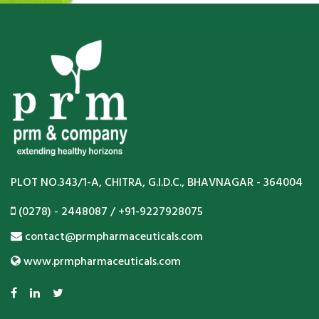
PLOT NO.343/1-A, CHITRA, G.I.D.C., BHAVNAGAR - 364004
(0278) - 2448087 / +91-9227928075
contact@prmpharmaceuticals.com
www.prmpharmaceuticals.com