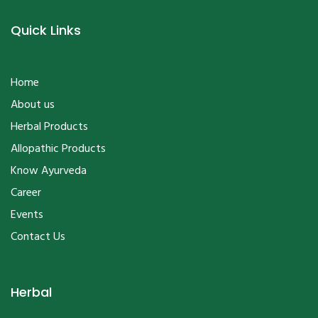
Quick Links
Home
About us
Herbal Products
Allopathic Products
Know Ayurveda
Career
Events
Contact Us
Herbal