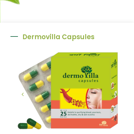
Dermovilla Capsules