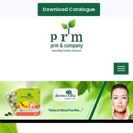
Download Catalogue