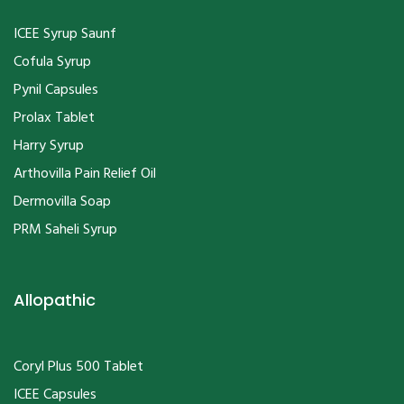
ICEE Syrup Saunf
Cofula Syrup
Pynil Capsules
Prolax Tablet
Harry Syrup
Arthovilla Pain Relief Oil
Dermovilla Soap
PRM Saheli Syrup
Allopathic
Coryl Plus 500 Tablet
ICEE Capsules