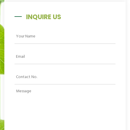
INQUIRE US