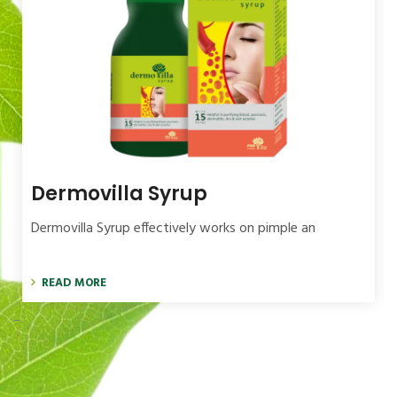
Dermovilla Syrup
Dermovilla Syrup effectively works on pimple an
READ MORE