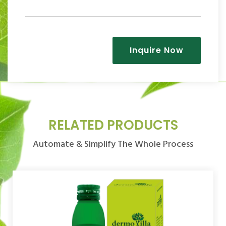
Inquire Now
RELATED PRODUCTS
Automate & Simplify The Whole Process