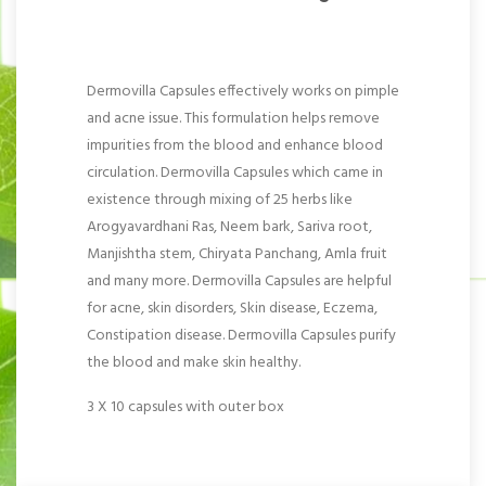
Dermovilla Capsules effectively works on pimple
and acne issue. This formulation helps remove
impurities from the blood and enhance blood
circulation. Dermovilla Capsules which came in
existence through mixing of 25 herbs like
Arogyavardhani Ras, Neem bark, Sariva root,
Manjishtha stem, Chiryata Panchang, Amla fruit
and many more. Dermovilla Capsules are helpful
for acne, skin disorders, Skin disease, Eczema,
Constipation disease. Dermovilla Capsules purify
the blood and make skin healthy.
3 X 10 capsules with outer box