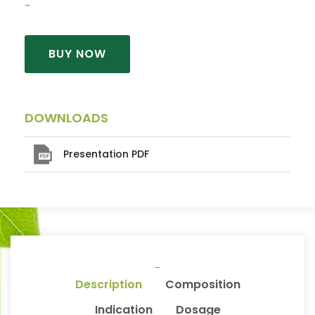
BUY NOW
DOWNLOADS
Presentation PDF
Description
Composition
Indication
Dosage