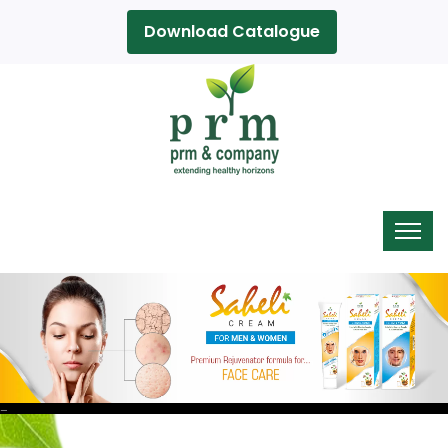
Download Catalogue