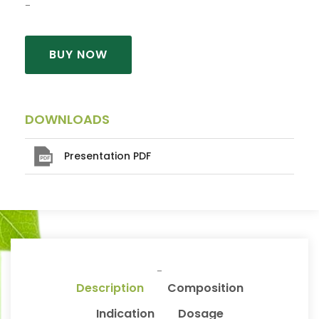
BUY NOW
DOWNLOADS
Presentation PDF
Description
Composition
Indication
Dosage