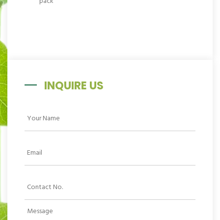
INQUIRE US