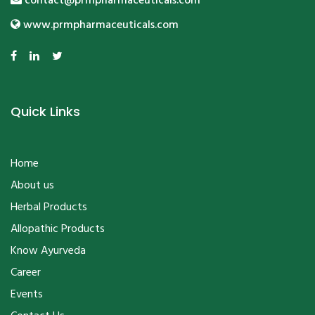
Quick Links
Home
About us
Herbal Products
Allopathic Products
Know Ayurveda
Career
Events
Contact Us