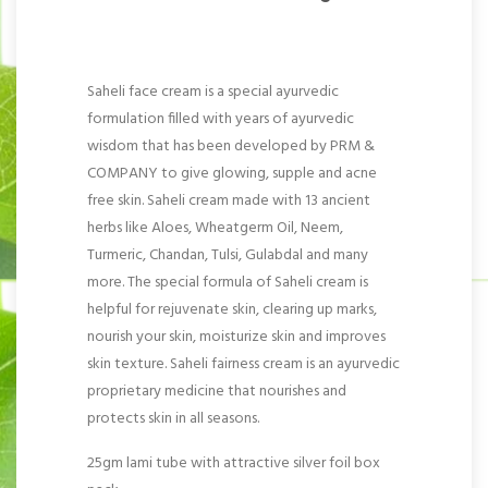
Saheli face cream is a special ayurvedic
formulation filled with years of ayurvedic
wisdom that has been developed by PRM &
COMPANY to give glowing, supple and acne
free skin. Saheli cream made with 13 ancient
herbs like Aloes, Wheatgerm Oil, Neem,
Turmeric, Chandan, Tulsi, Gulabdal and many
more. The special formula of Saheli cream is
helpful for rejuvenate skin, clearing up marks,
nourish your skin, moisturize skin and improves
skin texture. Saheli fairness cream is an ayurvedic
proprietary medicine that nourishes and
protects skin in all seasons.
25gm lami tube with attractive silver foil box
pack