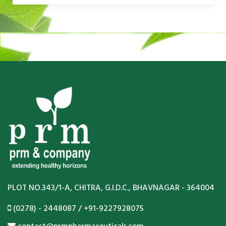
PLOT NO.343/1-A, CHITRA, G.I.D.C., BHAVNAGAR - 364004
(0278) - 2448087 / +91-9227928075
contact@prmpharmaceuticals.com
www.prmpharmaceuticals.com