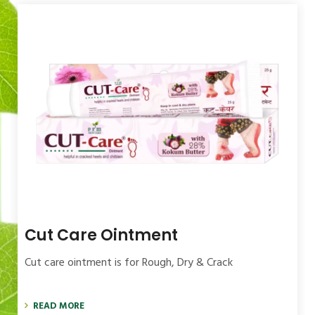
Itchi Care Cream
Itchi care Cream for Fungal infection, Dry &
READ MORE