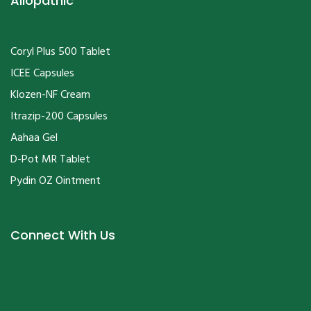
Coryl Plus 500 Tablet
ICEE Capsules
Klozen-NF Cream
Itrazip-200 Capsules
Aahaa Gel
D-Pot MR Tablet
Pydin OZ Ointment
Connect With Us
Copyrights © 2020
PRM & Co.
All Rights Reserved.