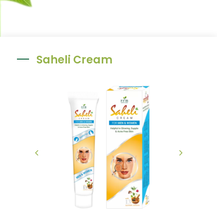
Saheli Cream