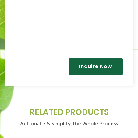
Inquire Now
RELATED PRODUCTS
Automate & Simplify The Whole Process