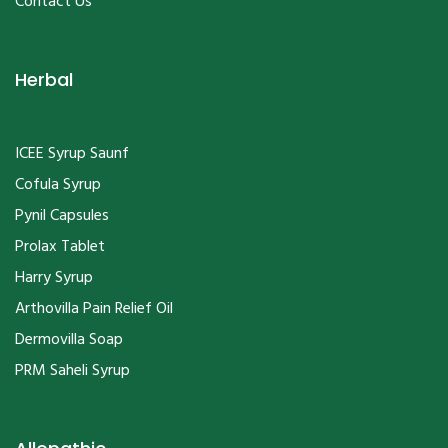
Herbal
ICEE Syrup Saunf
Cofula Syrup
Pynil Capsules
Prolax Tablet
Harry Syrup
Arthovilla Pain Relief Oil
Dermovilla Soap
PRM Saheli Syrup
Allopathic