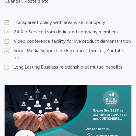
Calendar, Posters etc.
Transparent policy with area wise monopoly
24 X 7 Service from dedicated company members
Video conference facility for live product demonstration
Social Media Support like Facebook, Twitter, Youtube
etc.
Long Lasting Business relationship at mutual benefits