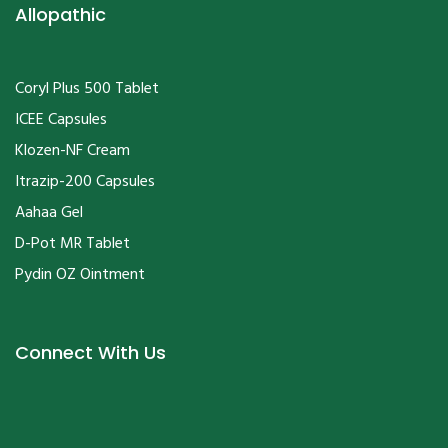
Allopathic
Coryl Plus 500 Tablet
ICEE Capsules
Klozen-NF Cream
Itrazip-200 Capsules
Aahaa Gel
D-Pot MR Tablet
Pydin OZ Ointment
Connect With Us