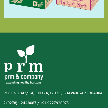
PLOT NO.343/1-A, CHITRA, G.I.D.C., BHAVNAGAR - 364004
(0278) - 2448087 / +91-9227928075