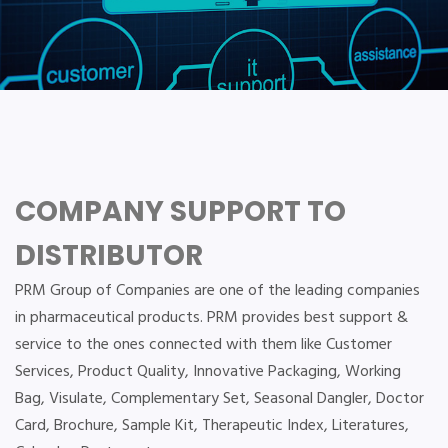
COMPANY SUPPORT TO
DISTRIBUTOR
PRM Group of Companies are one of the leading companies
in pharmaceutical products. PRM provides best support &
service to the ones connected with them like Customer
Services, Product Quality, Innovative Packaging, Working
Bag, Visulate, Complementary Set, Seasonal Dangler, Doctor
Card, Brochure, Sample Kit, Therapeutic Index, Literatures,