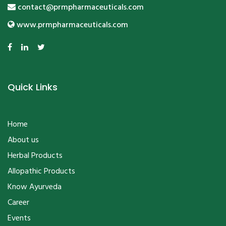
contact@prmpharmaceuticals.com
www.prmpharmaceuticals.com
Quick Links
Home
About us
Herbal Products
Allopathic Products
Know Ayurveda
Career
Events