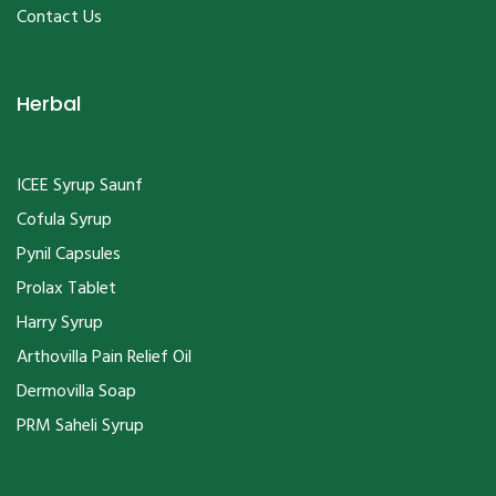
Contact Us
Herbal
ICEE Syrup Saunf
Cofula Syrup
Pynil Capsules
Prolax Tablet
Harry Syrup
Arthovilla Pain Relief Oil
Dermovilla Soap
PRM Saheli Syrup