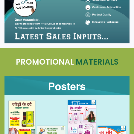
PROMOTIONAL
MATERIALS