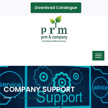
Download Catalogue
COMPANY SUPPORT
Home
Company Support