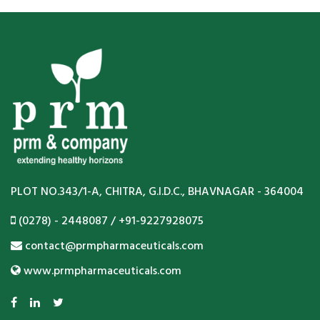
PLOT NO.343/1-A, CHITRA, G.I.D.C., BHAVNAGAR - 364004
(0278) - 2448087 / +91-9227928075
contact@prmpharmaceuticals.com
www.prmpharmaceuticals.com