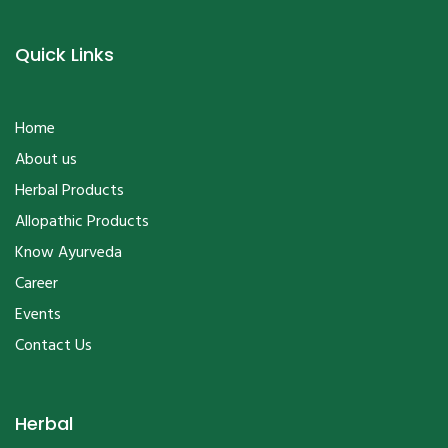
Quick Links
Home
About us
Herbal Products
Allopathic Products
Know Ayurveda
Career
Events
Contact Us
Herbal