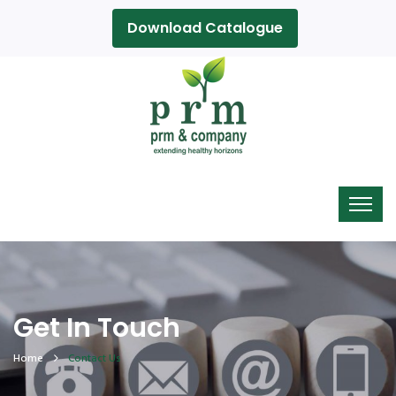
Download Catalogue
Get In Touch
Home
Contact Us