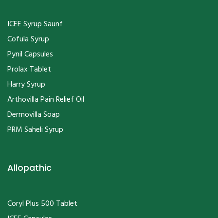
ICEE Syrup Saunf
Cofula Syrup
Pynil Capsules
Prolax Tablet
Harry Syrup
Arthovilla Pain Relief Oil
Dermovilla Soap
PRM Saheli Syrup
Allopathic
Coryl Plus 500 Tablet