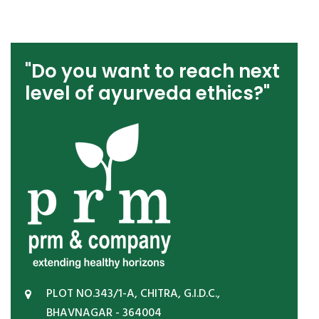
"Do you want to reach next
level of ayurveda ethics?"
PLOT NO.343/1-A, CHITRA, G.I.D.C.,
BHAVNAGAR - 364004