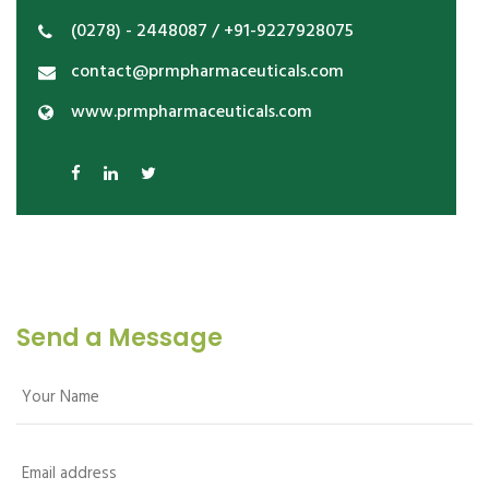
(0278) - 2448087 / +91-9227928075
contact@prmpharmaceuticals.com
www.prmpharmaceuticals.com
Send a Message