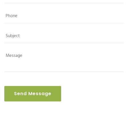
Send Message